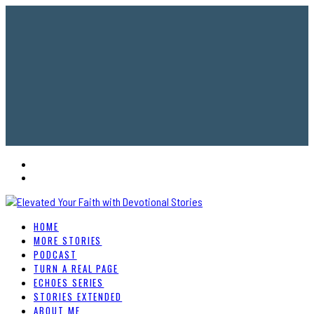
HOME
MORE STORIES
PODCAST
TURN A REAL PAGE
ECHOES SERIES
STORIES EXTENDED
ABOUT ME