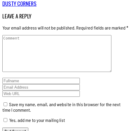
DUSTY CORNERS
LEAVE A REPLY
Your email address will not be published.
Required fields are marked
*
Save my name, email, and website in this browser for the next
time I comment.
Yes, add me to your mailing list