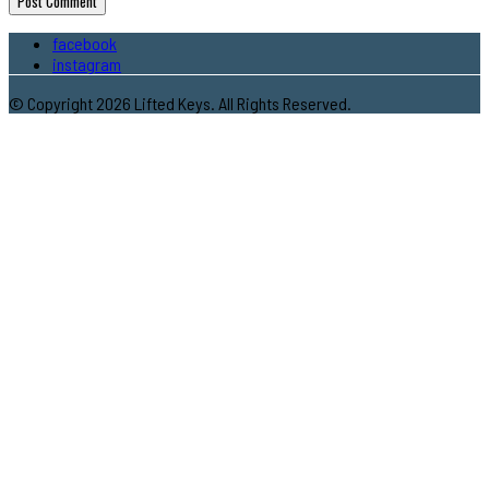
facebook
instagram
© Copyright 2026 Lifted Keys. All Rights Reserved.