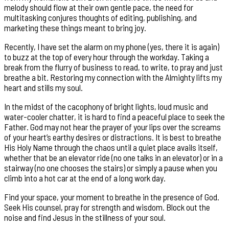
melody should flow at their own gentle pace, the need for
multitasking conjures thoughts of editing, publishing, and
marketing these things meant to bring joy.
Recently, I have set the alarm on my phone (yes, there it is again)
to buzz at the top of every hour through the workday. Taking a
break from the flurry of business to read, to write, to pray and just
breathe a bit. Restoring my connection with the Almighty lifts my
heart and stills my soul.
In the midst of the cacophony of bright lights, loud music and
water-cooler chatter, it is hard to find a peaceful place to seek the
Father. God may not hear the prayer of your lips over the screams
of your heart’s earthy desires or distractions. It is best to breathe
His Holy Name through the chaos until a quiet place avails itself,
whether that be an elevator ride (no one talks in an elevator) or in a
stairway (no one chooses the stairs) or simply a pause when you
climb into a hot car at the end of a long work day.
Find your space, your moment to breathe in the presence of God.
Seek His counsel, pray for strength and wisdom. Block out the
noise and find Jesus in the stillness of your soul.