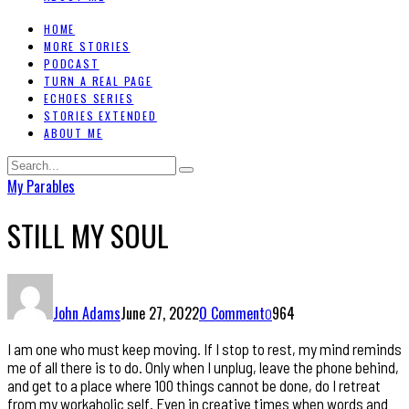
HOME
MORE STORIES
PODCAST
TURN A REAL PAGE
ECHOES SERIES
STORIES EXTENDED
ABOUT ME
My Parables
STILL MY SOUL
John Adams
June 27, 2022
0 Comment
964
0
I am one who must keep moving. If I stop to rest, my mind reminds
me of all there is to do. Only when I unplug, leave the phone behind,
and get to a place where 100 things cannot be done, do I retreat
from my workaholic self. Even in creative times when words and