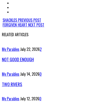
SHACKLES
PREVIOUS POST
FORGIVEN HEART
NEXT POST
RELATED ARTICLES
My Parables
July 22, 2026
2
NOT GOOD ENOUGH
My Parables
July 14, 2026
0
TWO RIVERS
My Parables
July 12, 2026
0