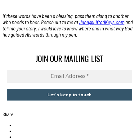
If these words have been a blessing, pass them along to another
who needs to hear. Reach out to me at
John@LiftedKeys.com
and
tell me your story. I would love to know where and in what way God
has guided His words through my pen.
JOIN OUR MAILING LIST
Share