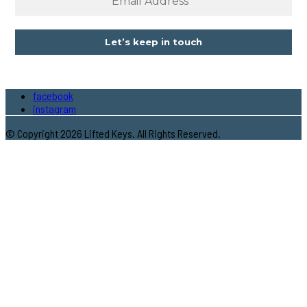
facebook
instagram
© Copyright 2026 Lifted Keys. All Rights Reserved.