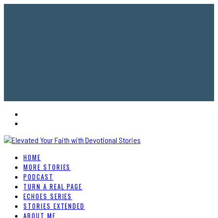
HOME
MORE STORIES
PODCAST
TURN A REAL PAGE
ECHOES SERIES
STORIES EXTENDED
ABOUT ME