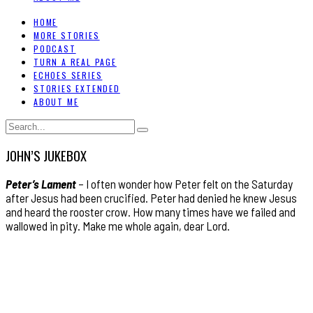
HOME
MORE STORIES
PODCAST
TURN A REAL PAGE
ECHOES SERIES
STORIES EXTENDED
ABOUT ME
JOHN’S JUKEBOX
Peter’s Lament
– I often wonder how Peter felt on the Saturday
after Jesus had been crucified. Peter had denied he knew Jesus
and heard the rooster crow. How many times have we failed and
wallowed in pity. Make me whole again, dear Lord.