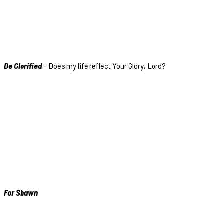
Be Glorified
– Does my life reflect Your Glory, Lord?
For Shawn