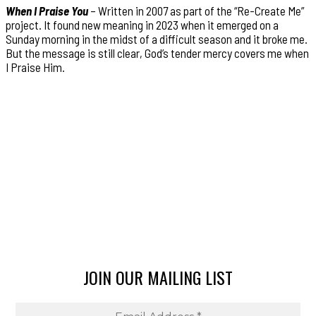
When I Praise You
– Written in 2007 as part of the “Re-Create Me”
project. It found new meaning in 2023 when it emerged on a
Sunday morning in the midst of a difficult season and it broke me.
But the message is still clear, God’s tender mercy covers me when
I Praise Him.
JOIN OUR MAILING LIST