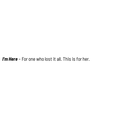
I’m Here
– For one who lost it all. This is for her.