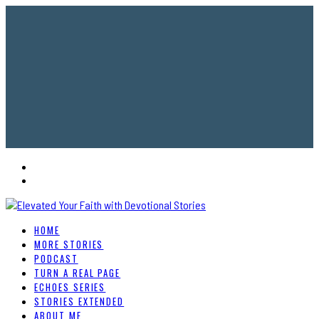
HOME
MORE STORIES
PODCAST
TURN A REAL PAGE
ECHOES SERIES
STORIES EXTENDED
ABOUT ME