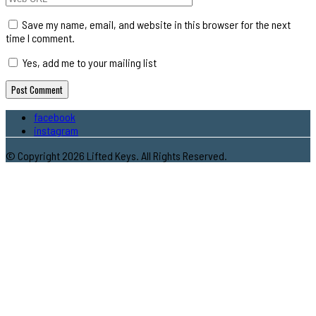
Save my name, email, and website in this browser for the next
time I comment.
Yes, add me to your mailing list
facebook
instagram
© Copyright 2026 Lifted Keys. All Rights Reserved.