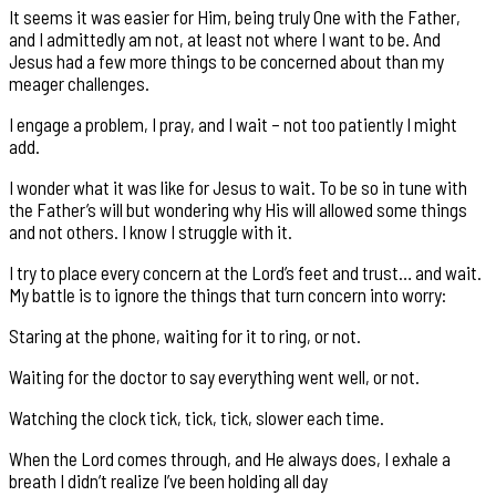
It seems it was easier for Him, being truly One with the Father,
and I admittedly am not, at least not where I want to be. And
Jesus had a few more things to be concerned about than my
meager challenges.
I engage a problem, I pray, and I wait – not too patiently I might
add.
I wonder what it was like for Jesus to wait. To be so in tune with
the Father’s will but wondering why His will allowed some things
and not others. I know I struggle with it.
I try to place every concern at the Lord’s feet and trust… and wait.
My battle is to ignore the things that turn concern into worry:
Staring at the phone, waiting for it to ring, or not.
Waiting for the doctor to say everything went well, or not.
Watching the clock tick, tick, tick, slower each time.
When the Lord comes through, and He always does, I exhale a
breath I didn’t realize I’ve been holding all day