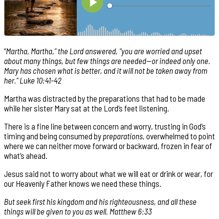
“
Martha, Martha,” the Lord answered, “you are worried and upset
about many things, but few things are needed—or indeed only one.
Mary has chosen what is better, and it will not be taken away from
her.” Luke 10:41-42
Martha was distracted by the preparations that had to be made
while her sister Mary sat at the Lord’s feet listening.
There is a fine line between concern and worry, trusting in God’s
timing and being consumed by
preparations
, overwhelmed to point
where we can neither move forward or backward, frozen in fear of
what’s ahead.
Jesus said not to worry about what we will eat or drink or wear, for
our Heavenly Father knows we need these things.
But seek first his kingdom and his righteousness, and all these
things will be given to you as well. Matthew 6:33