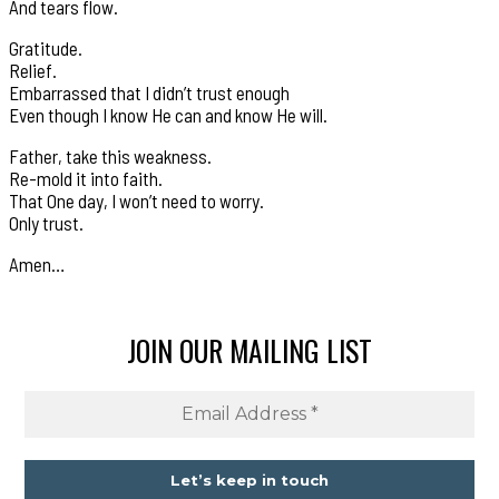
And tears flow.
Gratitude.
Relief.
Embarrassed that I didn’t trust enough
Even though I know He can and know He will.
Father, take this weakness.
Re-mold it into faith.
That One day, I won’t need to worry.
Only trust.
Amen…
JOIN OUR MAILING LIST