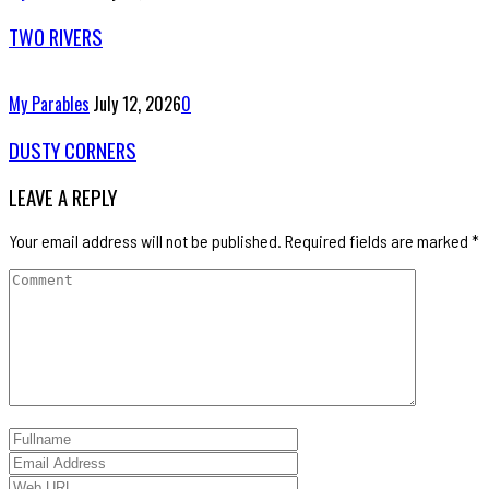
TWO RIVERS
My Parables
July 12, 2026
0
DUSTY CORNERS
LEAVE A REPLY
Your email address will not be published.
Required fields are marked
*