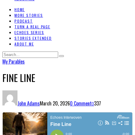
HOME
MORE STORIES
PODCAST
TURN A REAL PAGE
ECHOES SERIES
STORIES EXTENDED
ABOUT ME
My Parables
FINE LINE
John Adams
March 20, 2026
0 Comment
337
0