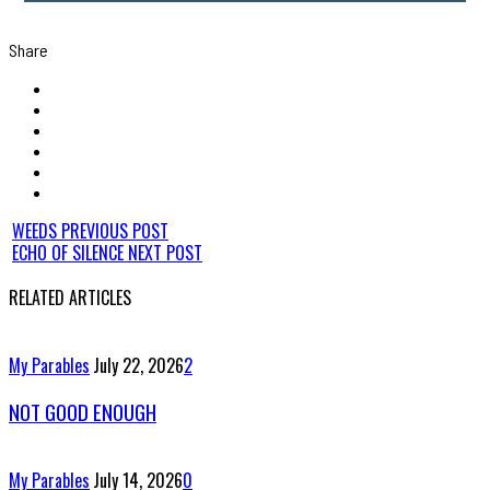
Share
WEEDS
PREVIOUS POST
ECHO OF SILENCE
NEXT POST
RELATED ARTICLES
My Parables
July 22, 2026
2
NOT GOOD ENOUGH
My Parables
July 14, 2026
0