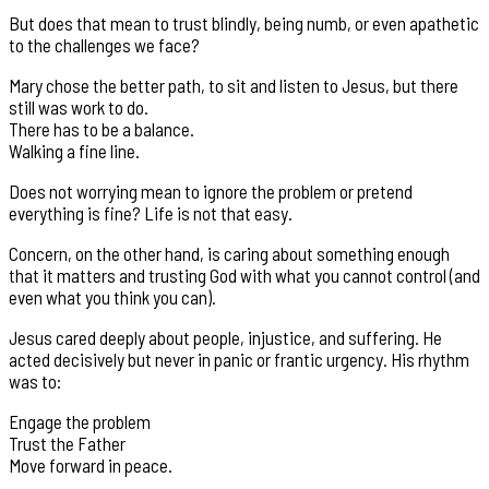
But does that mean to trust blindly, being numb, or even apathetic
to the challenges we face?
Mary chose the better path, to sit and listen to Jesus, but there
still was work to do.
There has to be a balance.
Walking a fine line.
Does not worrying mean to ignore the problem or pretend
everything is fine? Life is not that easy.
Concern, on the other hand, is caring about something enough
that it matters and trusting God with what you cannot control (and
even what you think you can).
Jesus cared deeply about people, injustice, and suffering. He
acted decisively but never in panic or frantic urgency. His rhythm
was to:
Engage the problem
Trust the Father
Move forward in peace.