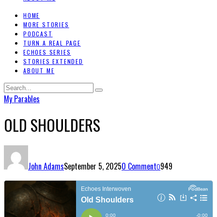
HOME
MORE STORIES
PODCAST
TURN A REAL PAGE
ECHOES SERIES
STORIES EXTENDED
ABOUT ME
My Parables
OLD SHOULDERS
John Adams
September 5, 2025
0 Comment
949
0