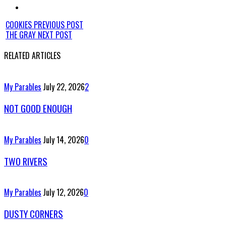
COOKIES
PREVIOUS POST
THE GRAY
NEXT POST
RELATED ARTICLES
My Parables
July 22, 2026
2
NOT GOOD ENOUGH
My Parables
July 14, 2026
0
TWO RIVERS
My Parables
July 12, 2026
0
DUSTY CORNERS