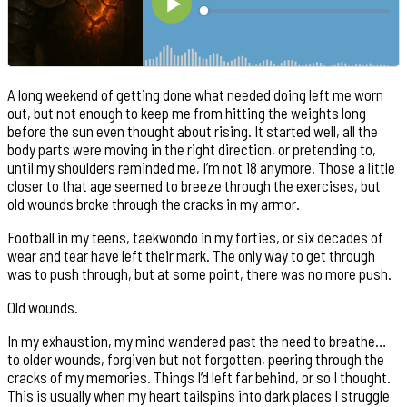
A long weekend of getting done what needed doing left me worn
out, but not enough to keep me from hitting the weights long
before the sun even thought about rising. It started well, all the
body parts were moving in the right direction, or pretending to,
until my shoulders reminded me, I’m not 18 anymore. Those a little
closer to that age seemed to breeze through the exercises, but
old wounds broke through the cracks in my armor.
Football in my teens, taekwondo in my forties, or six decades of
wear and tear have left their mark. The only way to get through
was to push through, but at some point, there was no more push.
Old wounds.
In my exhaustion, my mind wandered past the need to breathe…
to older wounds, forgiven but not forgotten, peering through the
cracks of my memories. Things I’d left far behind, or so I thought.
This is usually when my heart tailspins into dark places I struggle