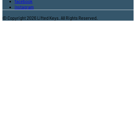
facebook
instagram
© Copyright 2026 Lifted Keys. All Rights Reserved.