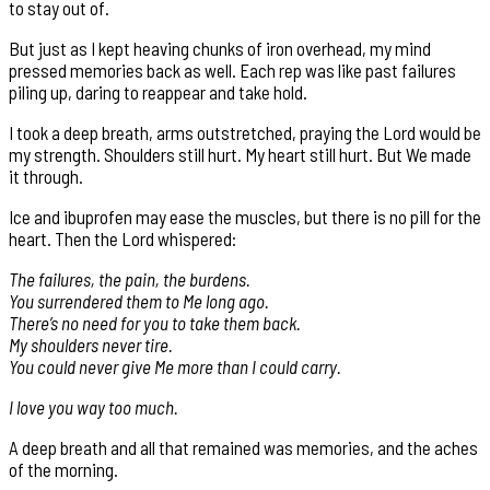
to stay out of.
But just as I kept heaving chunks of iron overhead, my mind
pressed memories back as well. Each rep was like past failures
piling up, daring to reappear and take hold.
I took a deep breath, arms outstretched, praying the Lord would be
my strength. Shoulders still hurt. My heart still hurt. But We made
it through.
Ice and ibuprofen may ease the muscles, but there is no pill for the
heart. Then the Lord whispered:
The failures, the pain, the burdens.
You surrendered them to Me long ago.
There’s no need for you to take them back.
My shoulders never tire.
You could never give Me more than I could carry.
I love you way too much.
A deep breath and all that remained was memories, and the aches
of the morning.