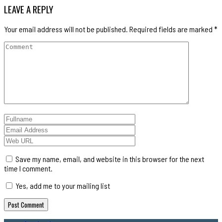
LEAVE A REPLY
Your email address will not be published.
Required fields are marked
*
Save my name, email, and website in this browser for the next
time I comment.
Yes, add me to your mailing list