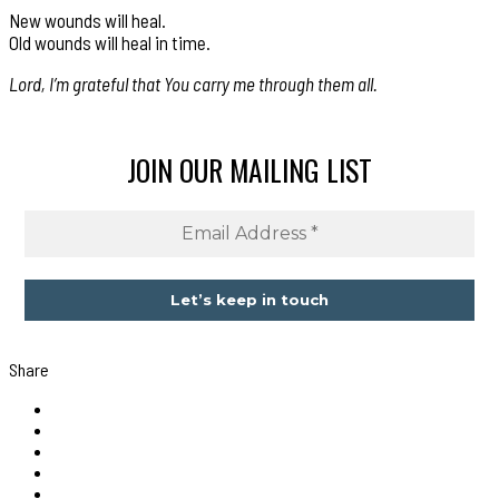
New wounds will heal.
Old wounds will heal in time.
Lord, I’m grateful that You carry me through them all.
JOIN OUR MAILING LIST
Share