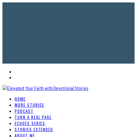
HOME
MORE STORIES
PODCAST
TURN A REAL PAGE
ECHOES SERIES
STORIES EXTENDED
ABOUT ME